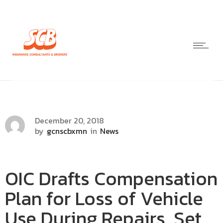
December 20, 2018
by
gcnscbxmn
in
News
OIC Drafts Compensation
Plan for Loss of Vehicle
Use During Repairs, Set