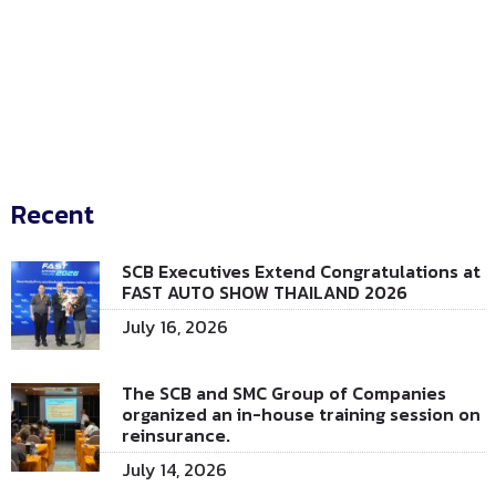
Recent
SCB Executives Extend Congratulations at
FAST AUTO SHOW THAILAND 2026
July 16, 2026
The SCB and SMC Group of Companies
organized an in-house training session on
reinsurance.
July 14, 2026