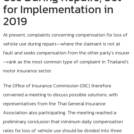
for Implementation in
2019
At present, complaints concerning compensation for loss of
vehicle use during repairs—where the claimant is not at
fault and seeks compensation from the other party’s insurer
—rank as the most common type of complaint in Thailand’s
motor insurance sector.
The Office of Insurance Commission (OIC) therefore
convened a meeting to discuss possible solutions, with
representatives from the Thai General Insurance
Association also participating. The meeting reached a
preliminary conclusion that minimum daily compensation
rates for loss of vehicle use should be divided into three