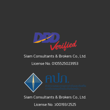
Siam Consultants & Brokers Co., Ltd.
License No. 0105525023953
Siam Consultants & Brokers Co., Ltd.
License No. ว00193/2525