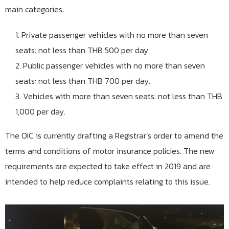
main categories:
Private passenger vehicles with no more than seven
seats: not less than THB 500 per day.
Public passenger vehicles with no more than seven
seats: not less than THB 700 per day.
Vehicles with more than seven seats: not less than THB
1,000 per day.
The OIC is currently drafting a Registrar’s order to amend the
terms and conditions of motor insurance policies. The new
requirements are expected to take effect in 2019 and are
intended to help reduce complaints relating to this issue.