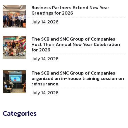
Business Partners Extend New Year
Greetings for 2026
July 14, 2026
The SCB and SMC Group of Companies
Host Their Annual New Year Celebration
for 2026
July 14, 2026
The SCB and SMC Group of Companies
organized an in-house training session on
reinsurance.
July 14, 2026
Categories