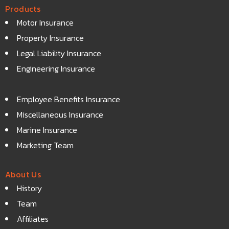
Products
Motor Insurance
Property Insurance
Legal Liability Insurance
Engineering Insurance
Employee Benefits Insurance
Miscellaneous Insurance
Marine Insurance
Marketing Team
About Us
History
Team
Affiliates