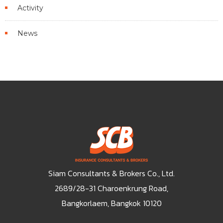
Activity
News
Siam Consultants & Brokers Co., Ltd.
2689/28-31 Charoenkrung Road,
Bangkorlaem, Bangkok 10120