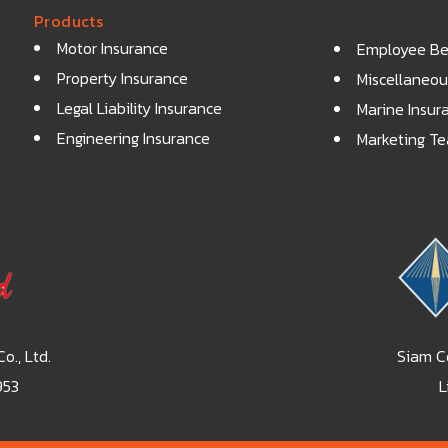
Products
Motor Insurance
Employee Ben
Property Insurance
Miscellaneou
Legal Liability Insurance
Marine Insur
Engineering Insurance
Marketing T
o., Ltd.
Siam Co
953
L