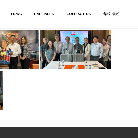
NEWS
PARTNERS
CONTACT US
华文概述