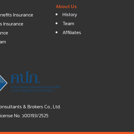
About Us
History
efits Insurance
Team
s Insurance
Affiliates
ance
eam
nsultants & Brokers Co., Ltd.
icense No. ว00193/2525