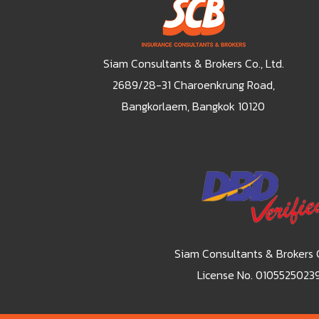
Siam Consultants & Brokers Co., Ltd.
2689/28-31 Charoenkrung Road,
Bangkorlaem, Bangkok 10120
Siam Consultants & Brokers C
License No. 0105525023