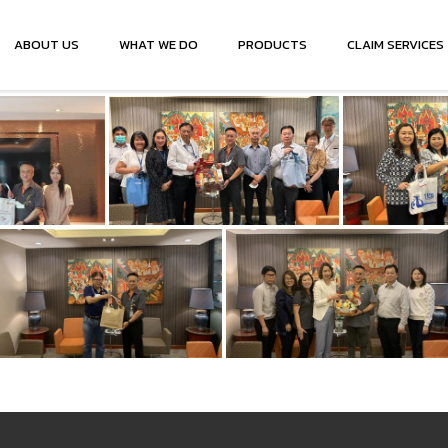
ABOUT US
WHAT WE DO
PRODUCTS
CLAIM SERVICES