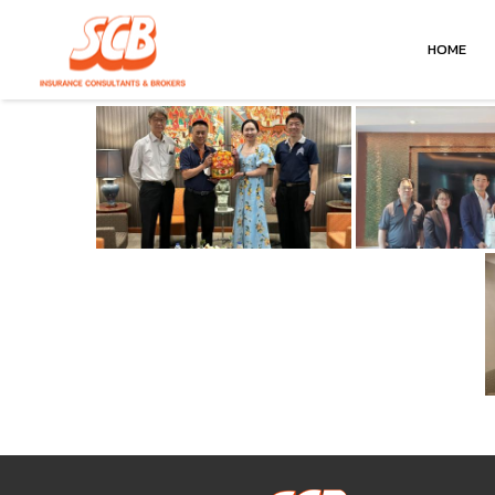
January 18, 2024
HOME
by
gcnscbxmn
in