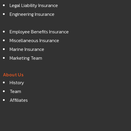
Legal Liability Insurance
Engineering Insurance
Employee Benefits Insurance
Miscellaneous Insurance
Marine Insurance
Marketing Team
About Us
History
Team
Affiliates