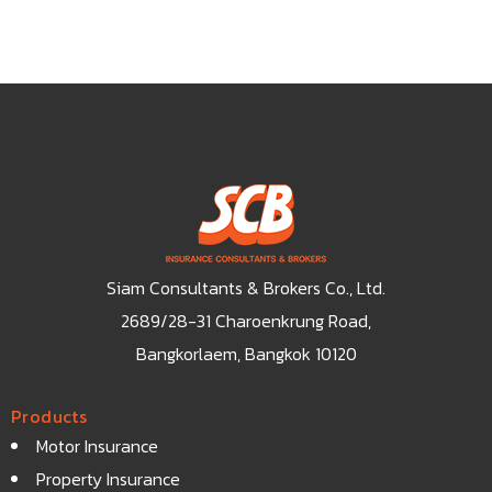
Siam Consultants & Brokers Co., Ltd.
2689/28-31 Charoenkrung Road,
Bangkorlaem, Bangkok 10120
Products
Motor Insurance
Property Insurance