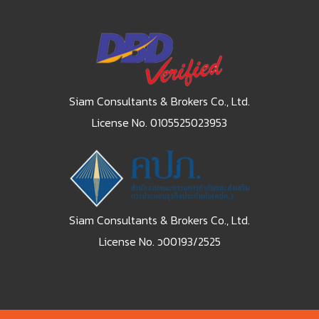
Siam Consultants & Brokers Co., Ltd.
License No. 0105525023953
Siam Consultants & Brokers Co., Ltd.
License No. ว00193/2525