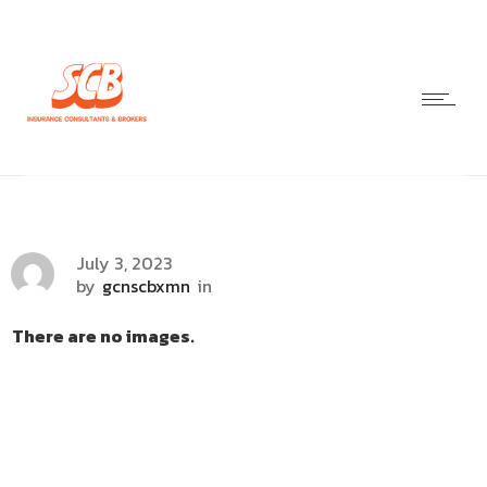
July 3, 2023
by
gcnscbxmn
in
There are no images.