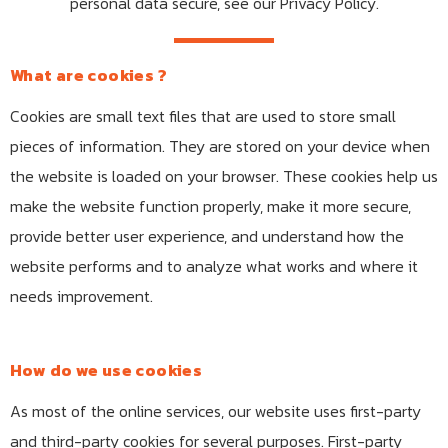
personal data secure, see our Privacy Policy.
What are cookies ?
Cookies are small text files that are used to store small
pieces of information. They are stored on your device when
the website is loaded on your browser. These cookies help us
make the website function properly, make it more secure,
provide better user experience, and understand how the
website performs and to analyze what works and where it
needs improvement.
How do we use cookies
As most of the online services, our website uses first-party
and third-party cookies for several purposes. First-party