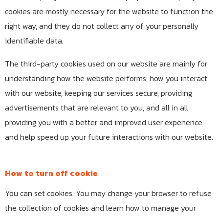
cookies are mostly necessary for the website to function the
right way, and they do not collect any of your personally
identifiable data.
The third-party cookies used on our website are mainly for
understanding how the website performs, how you interact
with our website, keeping our services secure, providing
advertisements that are relevant to you, and all in all
providing you with a better and improved user experience
and help speed up your future interactions with our website.
How to turn off cookie
You can set cookies. You may change your browser to refuse
the collection of cookies and learn how to manage your