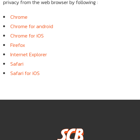
privacy from the web browser by following :
Chrome
Chrome for android
Chrome for iOS
Firefox
Internet Explorer
Safari
Safari for iOS