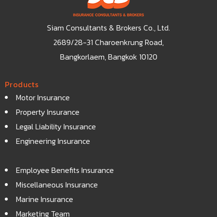
Siam Consultants & Brokers Co., Ltd.
2689/28-31 Charoenkrung Road,
Bangkorlaem, Bangkok 10120
Products
Motor Insurance
Property Insurance
Legal Liability Insurance
Engineering Insurance
Employee Benefits Insurance
Miscellaneous Insurance
Marine Insurance
Marketing Team