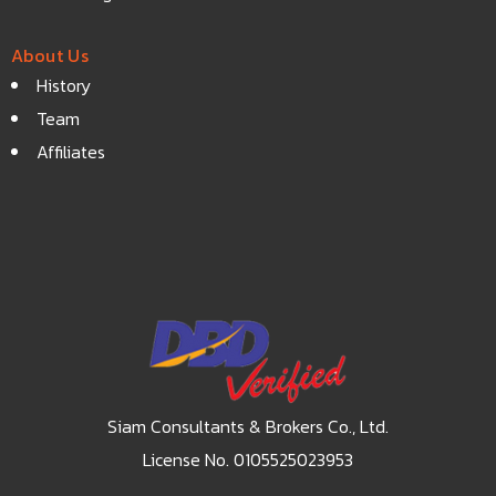
About Us
History
Team
Affiliates
Siam Consultants & Brokers Co., Ltd.
License No. 0105525023953