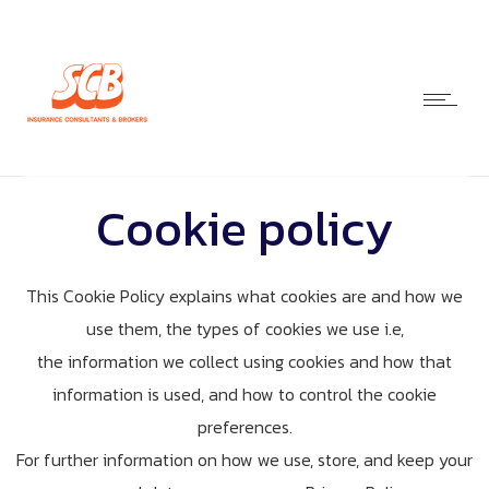
Cookie policy
This Cookie Policy explains what cookies are and how we
use them, the types of cookies we use i.e,
the information we collect using cookies and how that
information is used, and how to control the cookie
preferences.
For further information on how we use, store, and keep your