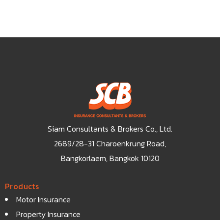
Siam Consultants & Brokers Co., Ltd.
2689/28-31 Charoenkrung Road,
Bangkorlaem, Bangkok 10120
Products
Motor Insurance
Property Insurance