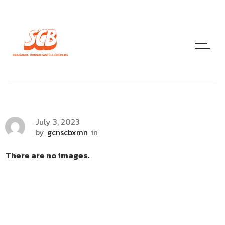
July 3, 2023
by
gcnscbxmn
in
There are no images.