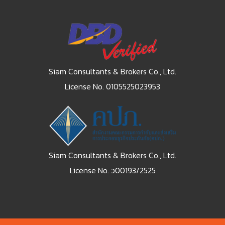
Siam Consultants & Brokers Co., Ltd.
License No. 0105525023953
Siam Consultants & Brokers Co., Ltd.
License No. ว00193/2525