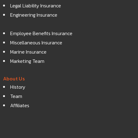
Legal Liability Insurance
Engineering Insurance
Employee Benefits Insurance
Miscellaneous Insurance
Marine Insurance
Marketing Team
About Us
History
Team
Affiliates