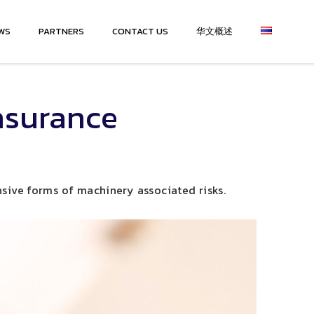
WS
PARTNERS
CONTACT US
华文概述
nsurance
sive forms of machinery associated risks.