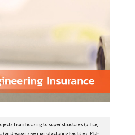
ojects from housing to super structures (office,
.) and expansive manufacturing Facilities (MDF