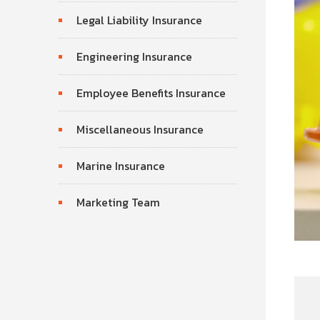
Legal Liability Insurance
Engineering Insurance
Employee Benefits Insurance
Miscellaneous Insurance
Marine Insurance
Marketing Team