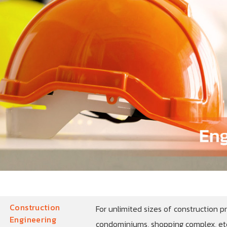
Construction
For unlimited sizes of construction pr
Engineering
condominiums, shopping complex, etc