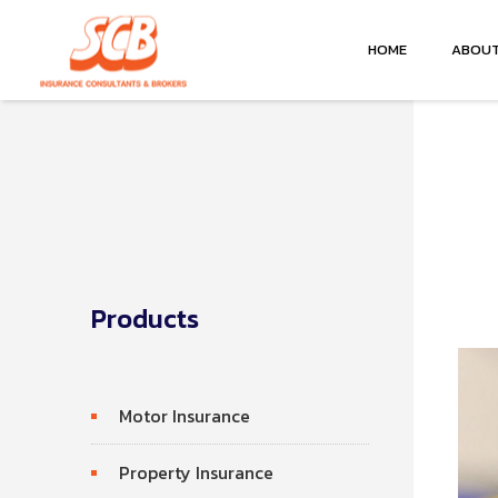
HOME
ABOUT
Products
Motor Insurance
Property Insurance