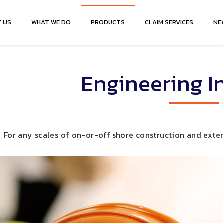
 US
WHAT WE DO
PRODUCTS
CLAIM SERVICES
NE
Engineering I
For any scales of on-or-off shore construction and exten