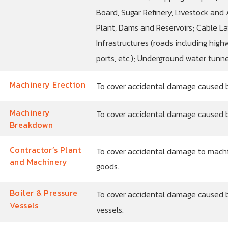
Board, Sugar Refinery, Livestock and A
Plant, Dams and Reservoirs; Cable La
Infrastructures (roads including highw
ports, etc.); Underground water tunnel
Machinery Erection
To cover accidental damage caused by
Machinery
To cover accidental damage caused 
Breakdown
Contractor’s Plant
To cover accidental damage to machi
and Machinery
goods.
Boiler & Pressure
To cover accidental damage caused b
Vessels
vessels.