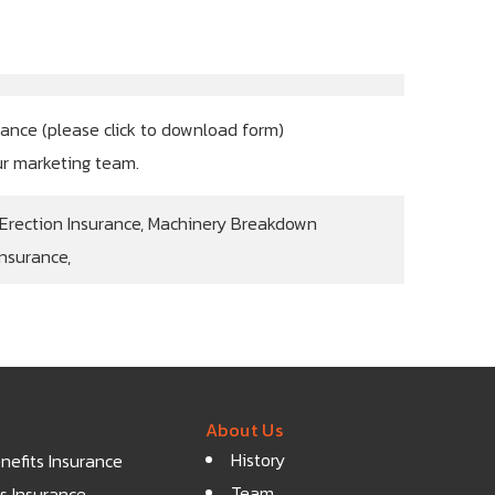
rance (
please click to download form
)
ur marketing team.
 Erection Insurance, Machinery Breakdown
Insurance,
About Us
History
efits Insurance
Team
s Insurance