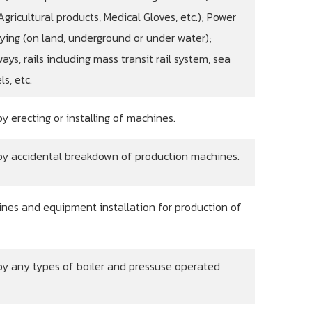
gricultural products, Medical Gloves, etc.); Power
ying (on land, underground or under water);
ays, rails including mass transit rail system, sea
s, etc.
 erecting or installing of machines.
by accidental breakdown of production machines.
nes and equipment installation for production of
y any types of boiler and pressuse operated