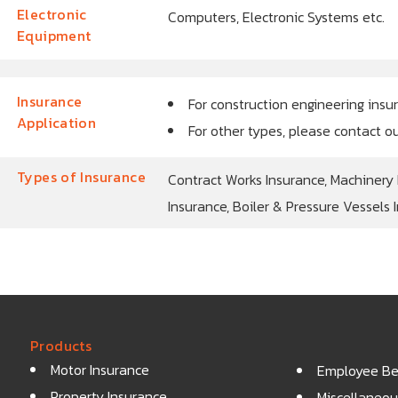
Electronic
Computers, Electronic Systems etc.
Equipment
Insurance
For construction engineering insu
Application
For other types, please contact o
Types of Insurance
Contract Works Insurance, Machinery
Insurance, Boiler & Pressure Vessels 
Products
Motor Insurance
Employee Ben
Property Insurance
Miscellaneou